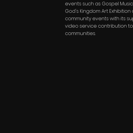
events such as Gospel Music
God's Kingdom Art Exhibition 
community events with its su
video service contribution to
communities.