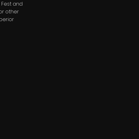
 Fest and
or other
perior