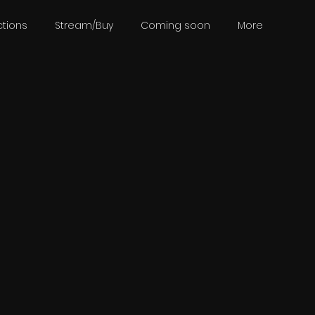
tions
Stream/Buy
Coming soon
More