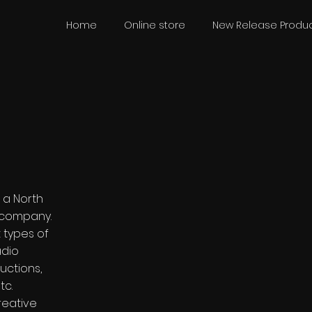
Home
Online store
New Release Produc
s a North
 company.
t types of
adio
uctions,
tc.
reative