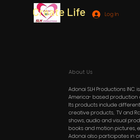
Create Life
Log In
About Us
Adonai SLH Productions INC. i
America- based production
Its products include differen
creative products, TV and R
shows, audio and visual prod
books and motion pictures, e
Adonai also participates in c