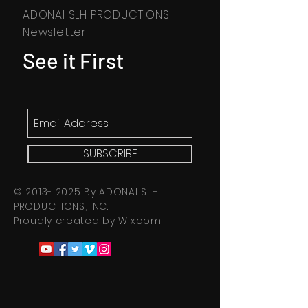
ADONAI SLH PRODUCTIONS
Newsletter
See it First
SUBSCRIBE
©
2013- 2025
By ADONAI SLH
PRODUCTIONS, INC.
Proudly created by
Wix.com