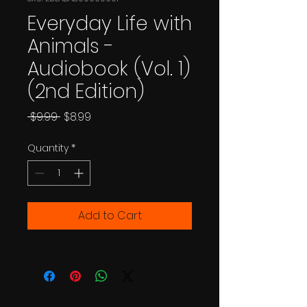
Everyday Life with
Animals -
Audiobook (Vol. 1)
(2nd Edition)
Regular
Sale
 $9.99 
$8.99
Price
Price
Quantity
*
Add to Cart