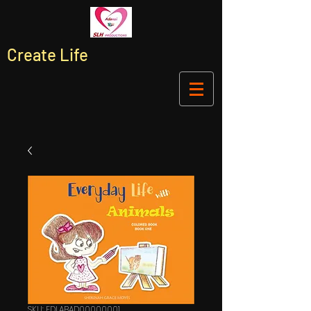
Create Life
SKU: EDLABAD00000001