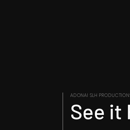
ADONAI SLH PRODUCTION
See it 