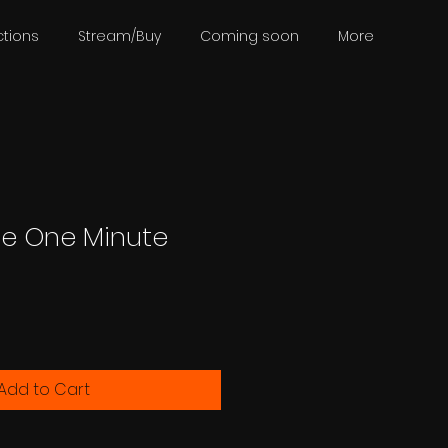
tions
Stream/Buy
Coming soon
More
e One Minute
Add to Cart