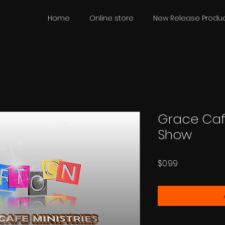
Home
Online store
New Release Produc
Grace Caf
Show
Price
$0.99