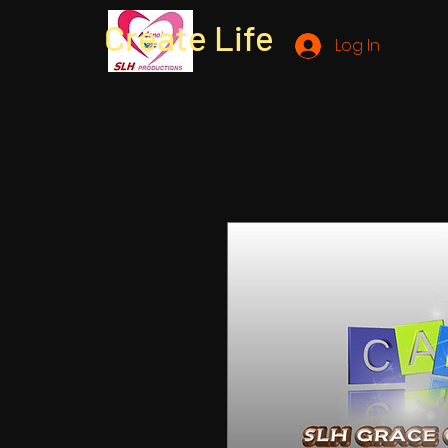
Create Life
Log In