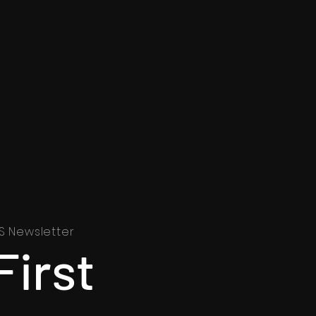
S Newsletter
First